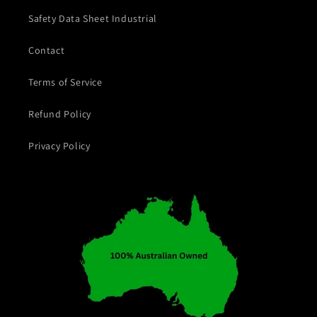
Safety Data Sheet Industrial
Contact
Terms of Service
Refund Policy
Privacy Policy