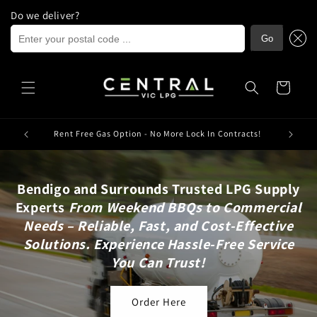
Do we deliver?
Enter your postal code ...
Go
Skip to
content
Cart
ria.
Rent Free Gas Option - No More Lock In Contracts!
Bendigo and Surrounds Trusted LPG Supply
Experts
From Weekend BBQs to Commercial
Needs – Reliable, Fast, and Cost-Effective
Solutions. Experience Hassle-Free Service
You Can Trust!
Order Here