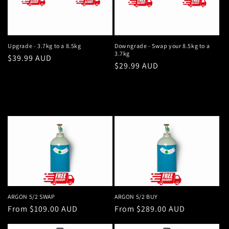
Upgrade - 3.7kg to a 8.5kg
Downgrade - Swap your 8.5kg to a
3.7kg
Regular
$39.99 AUD
Regular
$29.99 AUD
price
price
ARGON 5/2 SWAP
ARGON 5/2 BUY
Regular
From $109.00 AUD
Regular
From $289.00 AUD
price
price