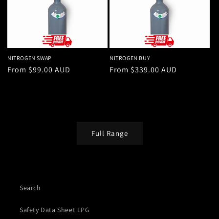
NITROGEN SWAP
NITROGEN BUY
Regular
From $99.00 AUD
Regular
From $339.00 AUD
price
price
Full Range
Search
Safety Data Sheet LPG