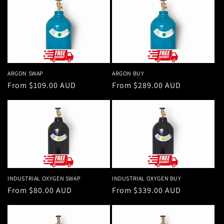
ARGON SWAP
ARGON BUY
Regular
From $109.00 AUD
Regular
From $289.00 AUD
price
price
INDUSTRIAL OXYGEN SWAP
INDUSTRIAL OXYGEN BUY
Regular
From $80.00 AUD
Regular
From $339.00 AUD
price
price