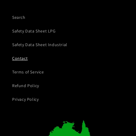
Search
Safety Data Sheet LPG
Safety Data Sheet Industrial
Contact
Terms of Service
Refund Policy
Privacy Policy