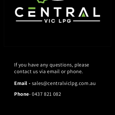
If you have any questions, please
contact us via email or phone.
Email -
sales@centralviclpg.com.au
Phone
- 0437 821 082