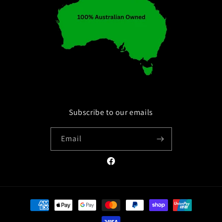
Subscribe to our emails
Email
Facebook
Payment
methods