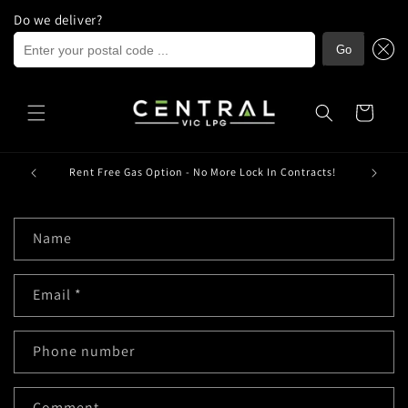
Do we deliver?
Enter your postal code ...
Go
Skip to
content
Cart
ria.
Rent Free Gas Option - No More Lock In Contracts!
C
Name
o
n
Email
*
t
a
c
Phone number
t
f
Comment